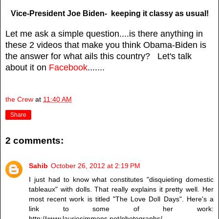
Vice-President Joe Biden- keeping it classy as usual!
Let me ask a simple question....is there anything in
these 2 videos that make you think Obama-Biden is
the answer for what ails this country? Let's talk
about it on
Facebook
.......
the Crew
at
11:40 AM
Share
2 comments:
Sahib
October 26, 2012 at 2:19 PM
I just had to know what constitutes "disquieting domestic
tableaux" with dolls. That really explains it pretty well. Her
most recent work is titled "The Love Doll Days". Here's a
link to some of her work:
http://www.lauriesimmons.net/photographs/