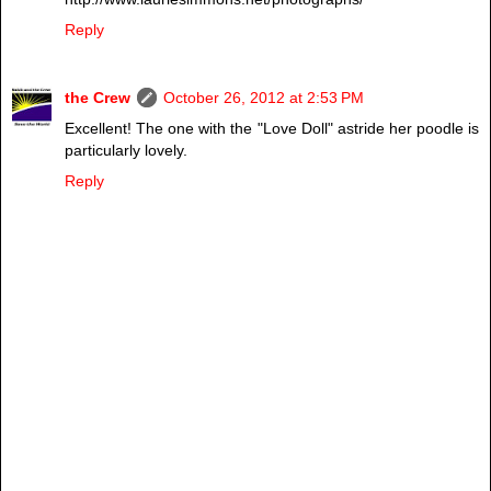
Reply
the Crew
October 26, 2012 at 2:53 PM
Excellent! The one with the "Love Doll" astride her poodle is
particularly lovely.
Reply