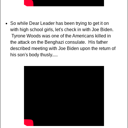
So while Dear Leader has been trying to get it on
with high school girls, let's check in with Joe Biden.
Tyrone Woods was one of the Americans killed in
the attack on the Benghazi consulate. His father
described meeting with Joe Biden upon the return of
his son's body thusly.....