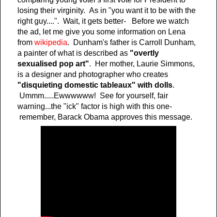
losing their virginity. As in "you want it to be with the
right guy....". Wait, it gets better- Before we watch
the ad, let me give you some information on Lena
from
wikipedia
. Dunham's father is Carroll Dunham,
a painter of what is described as
"overtly
sexualised pop art"
. Her mother, Laurie Simmons,
is a designer and photographer who creates
"disquieting domestic tableaux" with dolls
.
Ummm.....Ewwwwww! See for yourself, fair
warning...the "ick" factor is high with this one-
remember, Barack Obama approves this message.