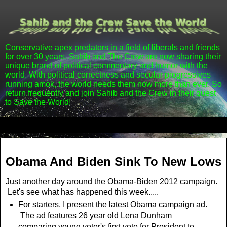
Conservative apex predators in a field of liberals and friends
for over 30 years, Sahib and The Crew are now sharing their
unique brand of political commentary and humor with the
world. With political correctness and secular progressives
running amok, the world needs them now more than ever. So
return frequently and join Sahib and the Crew in their quest
to Save the World!
▼
Friday, October 26, 2012
Obama And Biden Sink To New Lows
Just another day around the Obama-Biden 2012 campaign.
Let's see what has happened this week.....
For starters, I present the latest Obama campaign ad.
The ad features 26 year old Lena Dunham
comparing young voter's first vote for President to