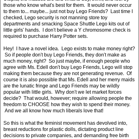
those who know what's best for them. It would never occur
to them to... maybe... just not buy Lego Friends? Last time I
checked, Lego security is not manning store toy
departments and smacking Space Shuttle Lego kits out of
little girls' hands. I don't believe a Y chromosome check is
required to purchase Harry Potter sets.
Hey! I have a novel idea. Lego exists to make money right?
So if people don't buy Lego Friends, they don't make as
much money, right? So just maybe, if enough people who
agree with Ms. Edell don't buy Lego Friends, Lego will stop
making them because they are not generating revenue. Of
course it is also possible that Ms. Edell and her merry maids
are the lunatic fringe and Lego Friends may be wildly
popular with little girls. Why don't we let market forces
decide? That would, however; require allowing people the
freedom to CHOOSE how they wish to spend their money.
And we all know how much liberals love that!
So this is what the feminist movement has devolved into,
breast reductions for plastic dolls, dictating product line
decisions to private companies, and demanding free birth