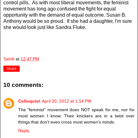
control pills. As with most liberal movements, the feminist
movement has long ago confused the fight for equal
opportunity with the demand of equal outcome. Susan B.
Anthony would be so proud. If she had a daughter, I'm sure
she would look just like Sandra Fluke.
Sahib
at
12:47 PM
Share
10 comments:
Colloquist
April 20, 2012 at 1:14 PM
The "feminist" movement does NOT speak for me, nor for
most women I know. Their knickers are in a twist over
things that don't even cross most women's minds.
Reply