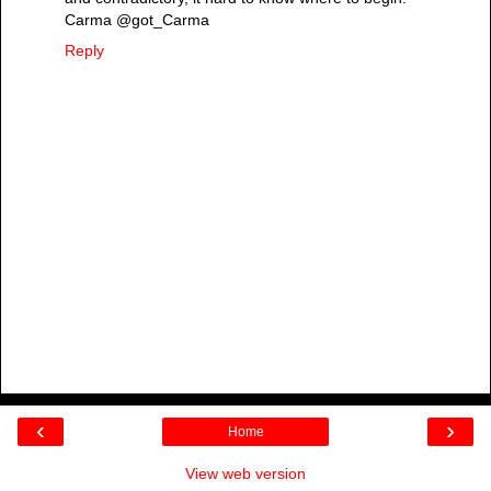
Carma @got_Carma
Reply
‹
›
Home
View web version