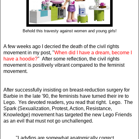
Behold this travesty against women and young girls!
A few weeks ago I decried the death of the civil rights
movement in my post, "
When did I have a dream, become I
have a hoodie?
" After some reflection, the civil rights
movement is positively vibrant compared to the feminist
movement.
After successfully insisting on breast-reduction surgery for
Barbie in the late '90, the feminists have turned their ire to
Lego. Yes devoted readers, you read that right. Lego. The
Spark (Sexualization, Protest, Action, Resistance,
Knowledge) movement has targeted the new Lego Friends
as an evil that must not go unchallenged.
"Ladyfigs are somewhat anatomically correct,