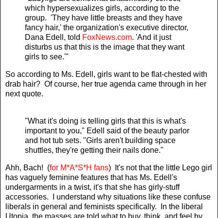
which hypersexualizes girls, according to the
group. 'They have little breasts and they have
fancy hair,' the organization's executive director,
Dana Edell, told
FoxNews.com
. 'And it just
disturbs us that this is the image that they want
girls to see.'"
So according to Ms. Edell, girls want to be flat-chested with
drab hair? Of course, her true agenda came through in her
next quote.
"What it's doing is telling girls that this is what's
important to you," Edell said of the beauty parlor
and hot tub sets. "Girls aren't building space
shuttles, they're getting their nails done."
Ahh, Bach! (
for M*A*S*H fans
) It's not that the little Lego girl
has vaguely feminine features that has Ms. Edell's
undergarments in a twist, it's that she has girly-stuff
accessories. I understand why situations like these confuse
liberals in general and feminists specifically. In the liberal
Utopia, the masses are told what to buy, think, and feel by