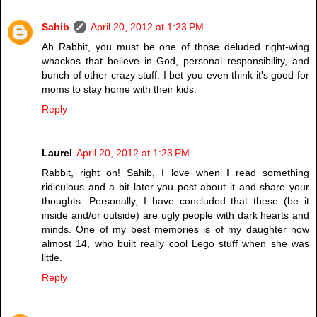
Sahib
April 20, 2012 at 1:23 PM
Ah Rabbit, you must be one of those deluded right-wing
whackos that believe in God, personal responsibility, and
bunch of other crazy stuff. I bet you even think it's good for
moms to stay home with their kids.
Reply
Laurel
April 20, 2012 at 1:23 PM
Rabbit, right on! Sahib, I love when I read something
ridiculous and a bit later you post about it and share your
thoughts. Personally, I have concluded that these (be it
inside and/or outside) are ugly people with dark hearts and
minds. One of my best memories is of my daughter now
almost 14, who built really cool Lego stuff when she was
little.
Reply