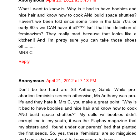
Anonymous
April 20, 2012 at 3:49 PM
What I want to know is: Why is it bad to have boobies and
nice hair and know how to cook ANd build space shuttles?
Haven't we been told since some time in the late 70's or
early 80's we CAN have it all??? Isn't that the definition of
feminazism? They really mad because that looks like a
kitchen!! And I'm pretty sure you can take those shoes
off.........
MRS C
Reply
Anonymous
April 21, 2012 at 7:13 PM
Don't be too hard are SB Anthony, Sahib. While pro-
abortion feminists screech otherwise, Ms Anthony was pro-
life and they hate it. Mrs C, you make a great point, "Why is
it bad to have boobies and nice hair and know how to cook
ANd build space shuttles?" My dolls w/ boobies didn't
corrupt me in my youth, it was the Playboy magazine that
my sisters and I found under our parents' bed that planted
the first seeds. So, yes, these "feminists" are so misguided
and contradictory, it hard to know where to begin.