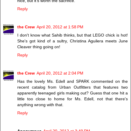
nice, but it's worth the sacrifice.
Reply
the Crew
April 20, 2012 at 1:58 PM
I don't know what Sahib thinks, but that LEGO chick is hot!
She's got kind of a sultry, Christina Aguilera meets June
Cleaver thing going on!
Reply
the Crew
April 20, 2012 at 2:04 PM
Has the lovely Ms. Edell and SPARK commented on the
recent catalog from Urban Outfitters that features two
apparently teenaged girls making out? Guess that one hit a
little too close to home for Ms. Edell, not that there's
anything wrong with that.
Reply