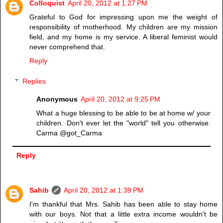
Colloquist
April 20, 2012 at 1:27 PM
Grateful to God for impressing upon me the weight of
responsibility of motherhood. My children are my mission
field, and my home is my service. A liberal feminist would
never comprehend that.
Reply
Replies
Anonymous
April 20, 2012 at 9:25 PM
What a huge blessing to be able to be at home w/ your
children. Don't ever let the "world" tell you otherwise.
Carma @got_Carma
Reply
Sahib
April 20, 2012 at 1:39 PM
I'm thankful that Mrs. Sahib has been able to stay home
with our boys. Not that a little extra income wouldn't be