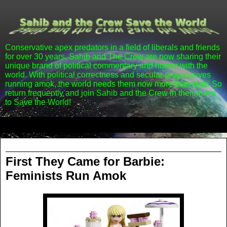
Conservative apex predators in a field of liberals and friends
for over 30 years, Sahib and The Crew are now sharing their
unique brand of political commentary and humor with the
world. With political correctness and secular progressives
running amok, the world needs them now more than ever. So
return frequently and join Sahib and the Crew in their quest
to Save the World!
▼
Friday, April 20, 2012
First They Came for Barbie:
Feminists Run Amok