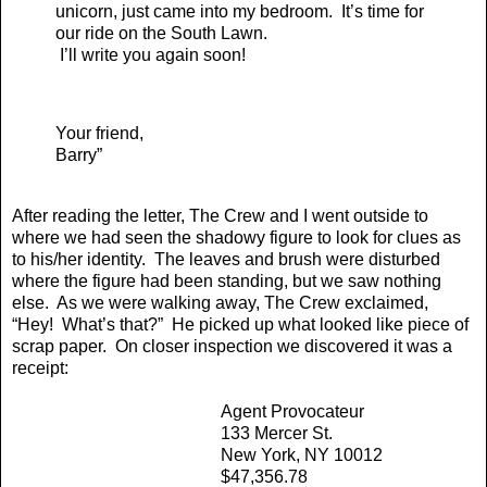
unicorn, just came into my bedroom. It’s time for
our ride on the South Lawn.
I’ll write you again soon!
Your friend,
Barry”
After reading the letter, The Crew and I went outside to
where we had seen the shadowy figure to look for clues as
to his/her identity. The leaves and brush were disturbed
where the figure had been standing, but we saw nothing
else. As we were walking away, The Crew exclaimed,
“Hey! What’s that?” He picked up what looked like piece of
scrap paper. On closer inspection we discovered it was a
receipt:
Agent Provocateur
133 Mercer St.
New York, NY 10012
$47,356.78