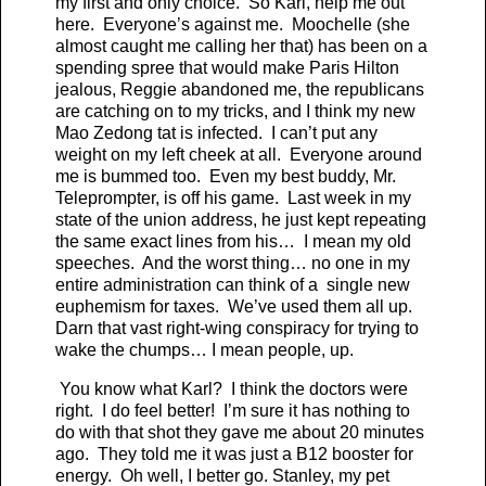
my first and only choice. So Karl, help me out
here. Everyone’s against me. Moochelle (she
almost caught me calling her that) has been on a
spending spree that would make Paris Hilton
jealous, Reggie abandoned me, the republicans
are catching on to my tricks, and I think my new
Mao Zedong tat is infected. I can’t put any
weight on my left cheek at all. Everyone around
me is bummed too. Even my best buddy, Mr.
Teleprompter, is off his game. Last week in my
state of the union address, he just kept repeating
the same exact lines from his… I mean my old
speeches. And the worst thing… no one in my
entire administration can think of a single new
euphemism for taxes. We’ve used them all up.
Darn that vast right-wing conspiracy for trying to
wake the chumps… I mean people, up.
You know what Karl? I think the doctors were
right. I do feel better! I’m sure it has nothing to
do with that shot they gave me about 20 minutes
ago. They told me it was just a B12 booster for
energy. Oh well, I better go. Stanley, my pet