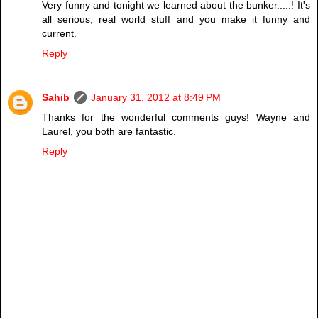
Very funny and tonight we learned about the bunker.....! It's
all serious, real world stuff and you make it funny and
current.
Reply
Sahib
January 31, 2012 at 8:49 PM
Thanks for the wonderful comments guys! Wayne and
Laurel, you both are fantastic.
Reply