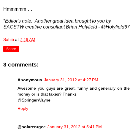
Hmmmmm….
*Editor's note: Another great idea brought to you by
SACSTW creative consultant Brian Holyfield - @Holyfield67
Sahib
at
7:46 AM
Share
3 comments:
Anonymous
January 31, 2012 at 4:27 PM
Awesome you guys are great, funny and generally on the
money or is that taxes? Thanks
@SpringerWayne
Reply
@solarenrgee
January 31, 2012 at 5:41 PM