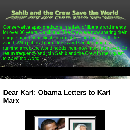
Conservative apex predators in a field of liberals and friends
for over 30 years, Sahib and The Crew are now sharing their
unique brand of political commentary and humor with the
world. With political correctness and secular progressives
running amok, the world needs them now more than ever. So
return frequently and join Sahib and the Crew in their quest
to Save the World!
▼
Tuesday, January 31, 2012
Dear Karl: Obama Letters to Karl
Marx