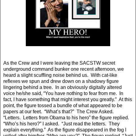
As the Crew and I were leaving the SACSTW secret
underground command bunker one recent afternoon, we
heard a slight scuffling noise behind us. With cat-like
reflexes we spun and drew down on a shadowy figure
lingering behind a tree. In an obviously digitally altered
voice he/she said, “You have nothing to fear from me. In
fact, I have something that might interest you greatly.” At this
point, the figure tossed a bundle of what appeared to be
papers at our feet. “What’s that?” The Crew Asked.
“Letters. Letters from Obama to his hero” the figure replied.
“Who’s his hero?” I asked. “Just read the letters. They
explain everything.” As the figure disappeared in the fog I
yelled after him/her, “Who are you?” The figure replied, “Just