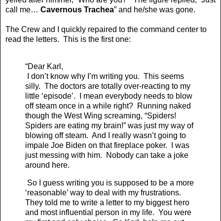
call me…
Cavernous Trachea
” and he/she was gone.
The Crew and I quickly repaired to the command center to
read the letters. This is the first one:
“Dear Karl,
I don’t know why I’m writing you. This seems
silly. The doctors are totally over-reacting to my
little ‘episode’. I mean everybody needs to blow
off steam once in a while right? Running naked
though the West Wing screaming, “Spiders!
Spiders are eating my brain!” was just my way of
blowing off steam. And I really wasn’t going to
impale Joe Biden on that fireplace poker. I was
just messing with him. Nobody can take a joke
around here.
So I guess writing you is supposed to be a more
‘reasonable’ way to deal with my frustrations.
They told me to write a letter to my biggest hero
and most influential person in my life. You were