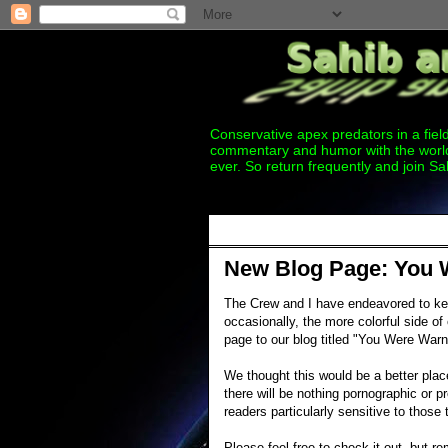
Conservative apex predators in a field
commentary and humor with the world
ever. So return frequently and join Sa
Thursday, May 10, 2012
New Blog Page: You 
The Crew and I have endeavored to k
occasionally, the more colorful side 
page to our blog titled "You Were Warn
We thought this would be a better plac
there will be nothing pornographic or pr
readers particularly sensitive to those 
Please feel free to check it out, but r