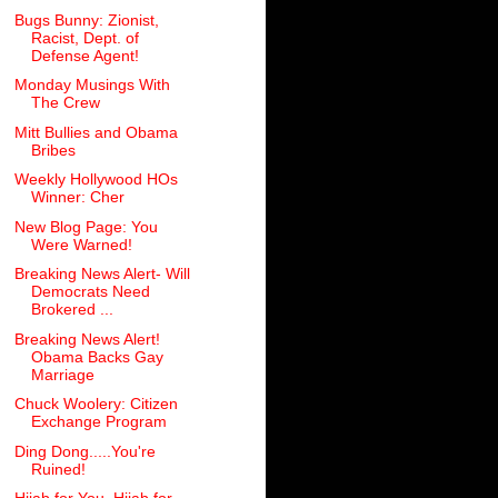
Bugs Bunny: Zionist,
Racist, Dept. of
Defense Agent!
Monday Musings With
The Crew
Mitt Bullies and Obama
Bribes
Weekly Hollywood HOs
Winner: Cher
New Blog Page: You
Were Warned!
Breaking News Alert- Will
Democrats Need
Brokered ...
Breaking News Alert!
Obama Backs Gay
Marriage
Chuck Woolery: Citizen
Exchange Program
Ding Dong.....You're
Ruined!