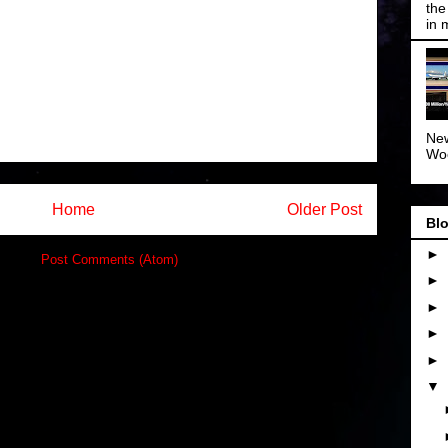
the
in 
New
Woo
Home
Older Post
Blo
►
ibe to:
Post Comments (Atom)
►
►
►
►
▼