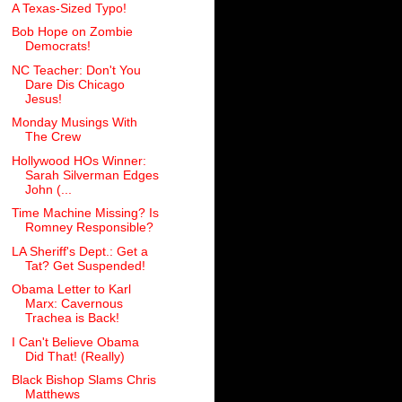
A Texas-Sized Typo!
Bob Hope on Zombie
Democrats!
NC Teacher: Don't You
Dare Dis Chicago
Jesus!
Monday Musings With
The Crew
Hollywood HOs Winner:
Sarah Silverman Edges
John (...
Time Machine Missing? Is
Romney Responsible?
LA Sheriff's Dept.: Get a
Tat? Get Suspended!
Obama Letter to Karl
Marx: Cavernous
Trachea is Back!
I Can't Believe Obama
Did That! (Really)
Black Bishop Slams Chris
Matthews