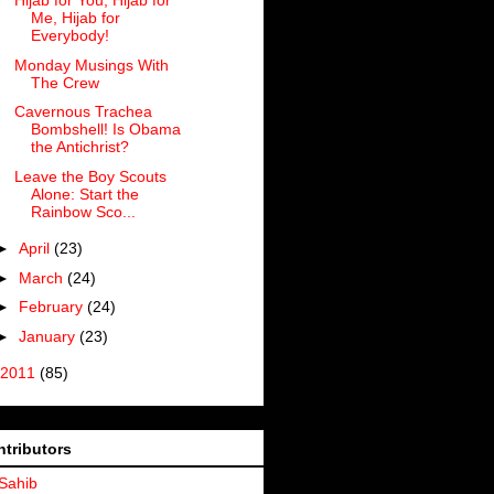
Hijab for You, Hijab for
Me, Hijab for
Everybody!
Monday Musings With
The Crew
Cavernous Trachea
Bombshell! Is Obama
the Antichrist?
Leave the Boy Scouts
Alone: Start the
Rainbow Sco...
►
April
(23)
►
March
(24)
►
February
(24)
►
January
(23)
2011
(85)
tributors
Sahib