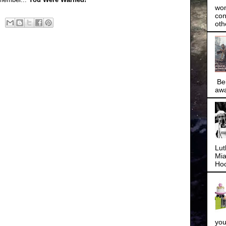
won
con
oth
Bei
awa
Lut
Mia
Hoo
you