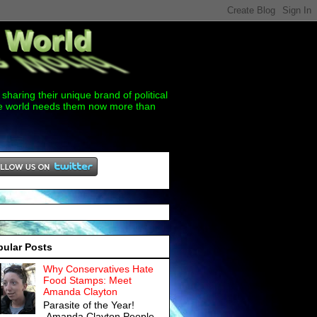
sharing their unique brand of political
the world needs them now more than
pular Posts
Why Conservatives Hate
Food Stamps: Meet
Amanda Clayton
Parasite of the Year!
Amanda Clayton People