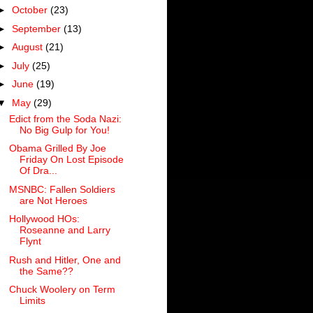
►
October
(23)
►
September
(13)
►
August
(21)
►
July
(25)
►
June
(19)
▼
May
(29)
Edict from the Soda Nazi:
No Big Gulp for You!
Obama Grilled By Joe
Friday On Lost Episode
Of Dra...
MSNBC: Fallen Soldiers
are Not Heroes
Hollywood HOs:
Roseanne and Larry
Flynt
Rush and Hitler, One and
the Same??
Chuck Woolery on Term
Limits