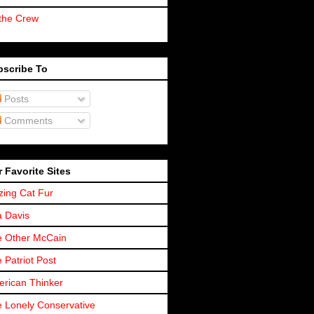
the Crew
bscribe To
Posts
Comments
 Favorite Sites
zing Cat Fur
a Davis
 Other McCain
 Patriot Post
rican Thinker
 Lonely Conservative