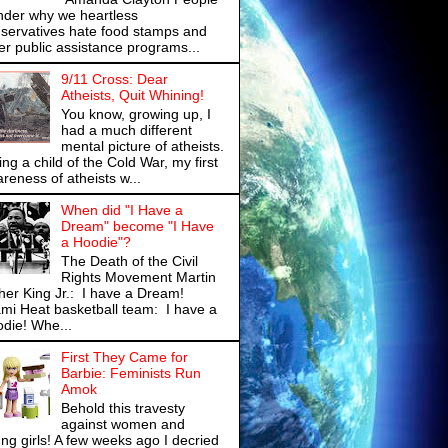
der why we heartless
servatives hate food stamps and
er public assistance programs...
9/11 Cross: Dear
Atheists, Quit Whining!
You know, growing up, I
had a much different
mental picture of atheists.
ng a child of the Cold War, my first
reness of atheists w...
When did "I Have a
Dream" become "I Have
a Hoodie"?
The Death of the Civil
Rights Movement Martin
her King Jr.: I have a Dream!
mi Heat basketball team: I have a
die! Whe...
First They Came for
Barbie: Feminists Run
Amok
Behold this travesty
against women and
ng girls! A few weeks ago I decried