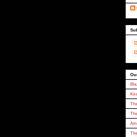
Su
Our
Bla
Kir
The
The
Ame
The