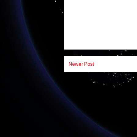
Newer Post
Subscr