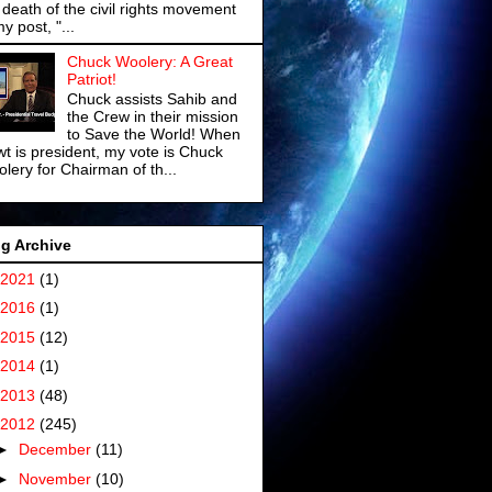
 death of the civil rights movement
my post, "...
Chuck Woolery: A Great
Patriot!
Chuck assists Sahib and
the Crew in their mission
to Save the World! When
t is president, my vote is Chuck
lery for Chairman of th...
g Archive
2021
(1)
2016
(1)
2015
(12)
2014
(1)
2013
(48)
2012
(245)
►
December
(11)
►
November
(10)