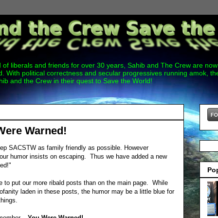
 of liberals and friends for over 30 years, Sahib and The Crew are now 
. With political correctness and secular progressives running amok, 
hib and the Crew in their quest to Save the World!
Were Warned!
eep SACSTW as family friendly as possible. However
of our humor insists on escaping. Thus we have added a new
ed!"
Po
e to put our more ribald posts than on the main page. While
ofanity laden in these posts, the humor may be a little blue for
things.
emember...
You Were Warned!