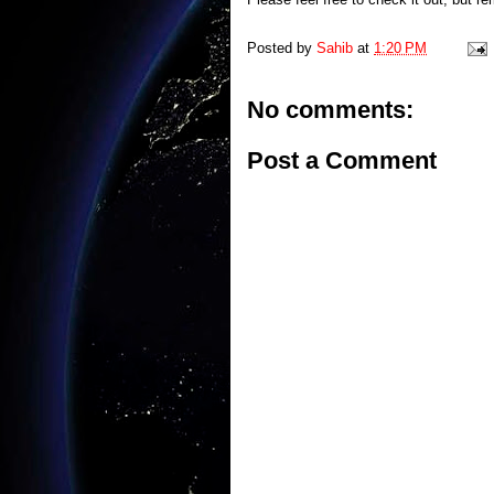
Posted by
Sahib
at
1:20 PM
No comments:
Post a Comment