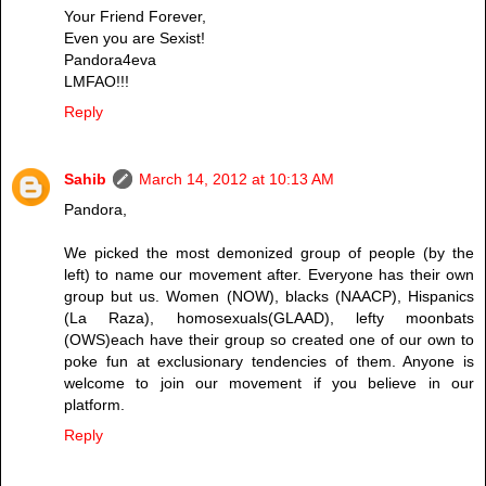
Your Friend Forever,
Even you are Sexist!
Pandora4eva
LMFAO!!!
Reply
Sahib
March 14, 2012 at 10:13 AM
Pandora,
We picked the most demonized group of people (by the
left) to name our movement after. Everyone has their own
group but us. Women (NOW), blacks (NAACP), Hispanics
(La Raza), homosexuals(GLAAD), lefty moonbats
(OWS)each have their group so created one of our own to
poke fun at exclusionary tendencies of them. Anyone is
welcome to join our movement if you believe in our
platform.
Reply