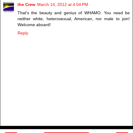
the Crew
March 14, 2012 at 4:04 PM
That's the beauty and genius of WHAMO. You need be
neither white, heterosexual, American, nor male to join!
Welcome aboard!
Reply