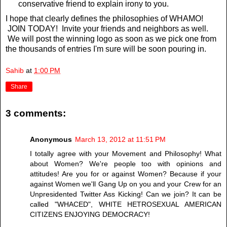
conservative friend to explain irony to you.
I hope that clearly defines the philosophies of WHAMO!
JOIN TODAY! Invite your friends and neighbors as well.
We will post the winning logo as soon as we pick one from
the thousands of entries I'm sure will be soon pouring in.
Sahib
at
1:00 PM
Share
3 comments:
Anonymous
March 13, 2012 at 11:51 PM
I totally agree with your Movement and Philosophy! What
about Women? We're people too with opinions and
attitudes! Are you for or against Women? Because if your
against Women we'll Gang Up on you and your Crew for an
Unpresidented Twitter Ass Kicking! Can we join? It can be
called "WHACED", WHITE HETROSEXUAL AMERICAN
CITIZENS ENJOYING DEMOCRACY!