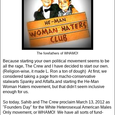
The forefathers of WHAMO!
Because starting your own political movement seems to be
all the rage, The Crew and I have decided to start our own.
(Religion-wise, it made L. Ron a ton of dough) At first, we
considered taking a page from macho-conservative
stalwarts Spanky and Alfalfa.and starting the He-Man
Woman Haters movement, but that didn't seem inclusive
enough for us.
So today, Sahib and The Crew proclaim March 13, 2012 as
"Founders Day" for the White Heterosexual American Males
Only movement, or WHAMO! We have all sorts of fund-