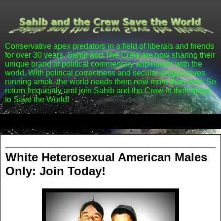
Conservative apex predators in a field of liberals and friends
for over 30 years, Sahib and The Crew are now sharing their
unique brand of political commentary and humor with the
world. With political correctness and secular progressives
running amok, the world needs them now more than ever. So
return frequently and join Sahib and the Crew in their quest
to Save the World!
▼
Tuesday, March 13, 2012
White Heterosexual American Males
Only: Join Today!