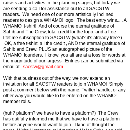
raisers and activities in the planning stages, but today we
are sending a call for assistance out to all SACSTW
readers. We need one of our more artistically inclined
readers to design a WHAMO! logo. The best entry wins..... A
WHAMO! t-shirt! And of course the eternal gratitude of
Sahib and The Crew, total credit for the logo, and a free
lifetime subscription to SACSTW (what? it's already free?)
OK, a free t-shirt, all the credit , AND the eternal gratitude of
Sahib and Crew. PLUS an autographed picture of the
WHAMO! founders. I know, you all are at a loss for words at
the magnitude of our largess. Entries can be submitted via
email at:
sacstw@gmail.com
With that business out of the way, we now extend an
invitation for all SACSTW readers to join WHAMO! Simply
post a comment below with the name, Twitter handle, or any
other way you would like to be entered on the WHAMO!
member rolls.
(huh? platform? we have to have a platform?) The Crew
has dutifully informed me that we have to have a platform
before anyone would want to join. I kind of thought the