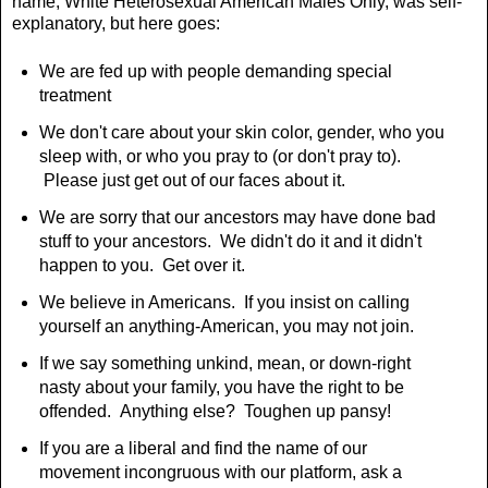
name, White Heterosexual American Males Only, was self-
explanatory, but here goes:
We are fed up with people demanding special
treatment
We don't care about your skin color, gender, who you
sleep with, or who you pray to (or don't pray to).
Please just get out of our faces about it.
We are sorry that our ancestors may have done bad
stuff to your ancestors. We didn't do it and it didn't
happen to you. Get over it.
We believe in Americans. If you insist on calling
yourself an anything-American, you may not join.
If we say something unkind, mean, or down-right
nasty about your family, you have the right to be
offended. Anything else? Toughen up pansy!
If you are a liberal and find the name of our
movement incongruous with our platform, ask a