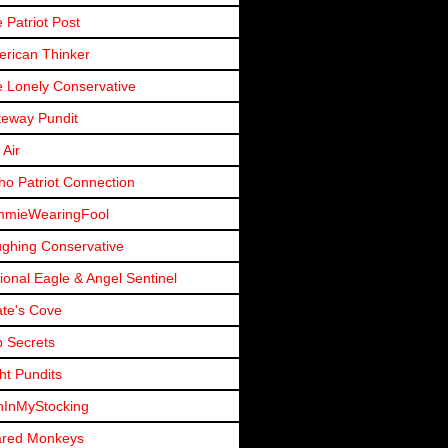
 Patriot Post
rican Thinker
 Lonely Conservative
eway Pundit
 Air
ho Patriot Connection
mmieWearingFool
ghing Conservative
ional Eagle & Angel Sentinel
ate's Cove
 Secrets
ht Pundits
nInMyStocking
ared Monkeys