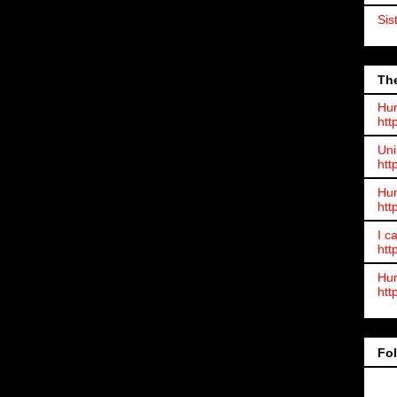
Sis
The
Hum
htt
Uni
htt
Hum
htt
I c
htt
Hum
htt
Fo