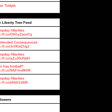
ter Toldjah
 Liberty Tree Feed
pday Hilarities
p://t.co/OhGyZaosCq
ntended Consequences.
p://t.co/JvVKsiZUgJ
pday Hilarities
p://t.co/aZu20cPjdH
an has football?
p://t.co/9i5Fmv8KHF
pday Hilarities
p://t.co/pNdz1sIkl6
llowers