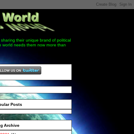
sharing their unique brand of political
the world needs them now more than
pular Posts
g Archive