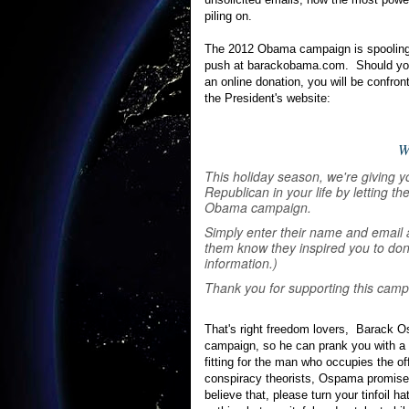
piling on.
The 2012 Obama campaign is spooling 
push at barackobama.com. Should you
an online donation, you will be confront
the President's website:
W
This holiday season, we're giving yo
Republican in your life by letting 
Obama campaign.
Simply enter their name and email 
them know they inspired you to don
information.)
Thank you for supporting this camp
That's right freedom lovers, Barack O
campaign, so he can prank you with a 
fitting for the man who occupies the o
conspiracy theorists, Ospama promises 
believe that, please turn your tinfoil ha