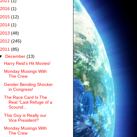
2021
(1)
2016
(1)
2015
(12)
2014
(1)
2013
(48)
2012
(245)
2011
(85)
▼
December
(13)
Harry Reid's Hit Movies!
Monday Musings With
The Crew
Gender Bending Shocker
in Congress!
The Race Card Is The
Real "Last Refuge of a
Scound...
This Guy is Really our
Vice President?
Monday Musings With
The Crew