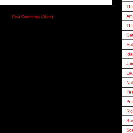
The
Ame
ibe to:
Post Comments (Atom)
The
Gat
Hot
Ida
Ja
Lau
Nat
Pir
Pub
Rig
Ru
Sc