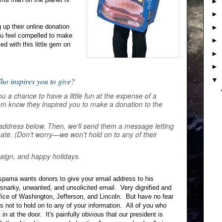
►
►
up their online donation
►
 feel compelled to make
►
ed with this little gem on
►
►
▼
ho inspires you to give?
u a chance to have a little fun at the expense of a
them know they inspired you to make a donation to the
address below. Then, we'll send them a message letting
ate. (Don't worry—we won't hold on to any of their
aign, and happy holidays.
spama wants donors to give your email address to his
snarky, unwanted, and unsolicited email. Very dignified and
ffice of Washington, Jefferson, and Lincoln. But have no fear
not to hold on to any of your information. All of you who
t in at the door. It's painfully obvious that our president is