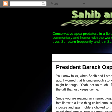
Conservative apex predators in a field
commentary and humor with the world
ever. So return frequently and join Sa
Thursday, December 15, 2011
President Barack Osp
You know folks, when Sahib and I st
ago, I worried that finding enough stori
might be tough. Yeah, not so much. 
the gift that just keeps giving.
Since you are reading an internet blog
familiar with a little thing called email
inboxes and spam folders choked to th
unsolicited emails, now the most power