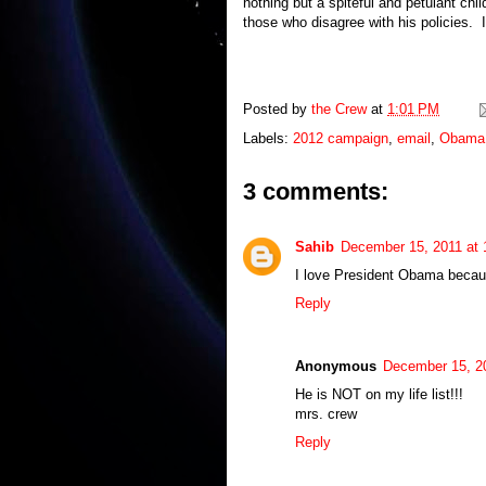
nothing but a spiteful and petulant ch
those who disagree with his policies. I
Posted by
the Crew
at
1:01 PM
Labels:
2012 campaign
,
email
,
Obama
3 comments:
Sahib
December 15, 2011 at
I love President Obama becau
Reply
Anonymous
December 15, 2
He is NOT on my life list!!!
mrs. crew
Reply