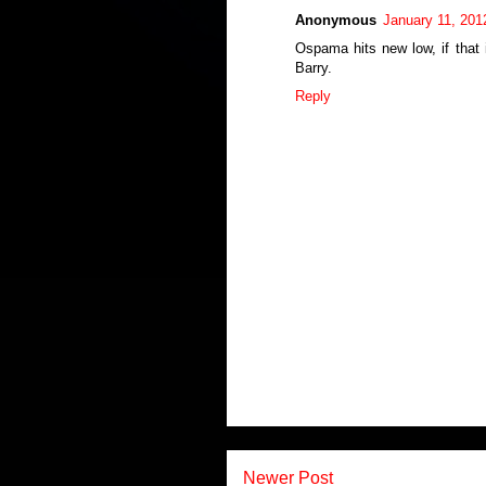
Anonymous
January 11, 201
Ospama hits new low, if that 
Barry.
Reply
Newer Post