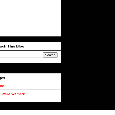
rch This Blog
ges
me
u Were Warned!