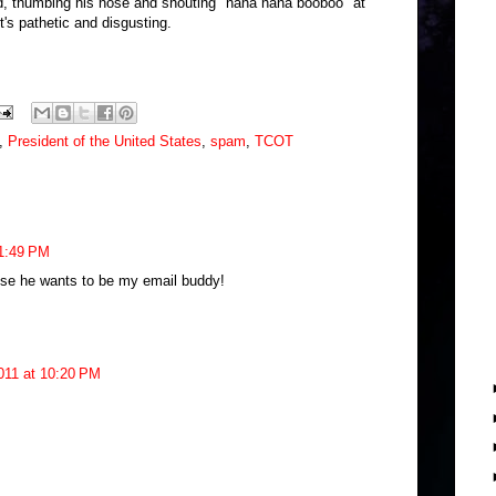
ild, thumbing his nose and shouting "nana nana booboo" at
t's pathetic and disgusting.
,
President of the United States
,
spam
,
TCOT
 1:49 PM
se he wants to be my email buddy!
011 at 10:20 PM