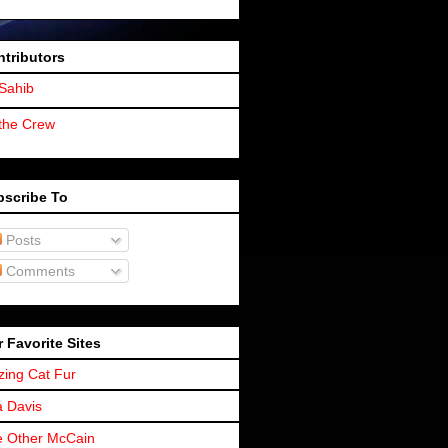
tributors
Sahib
the Crew
bscribe To
Posts
Comments
 Favorite Sites
zing Cat Fur
a Davis
 Other McCain