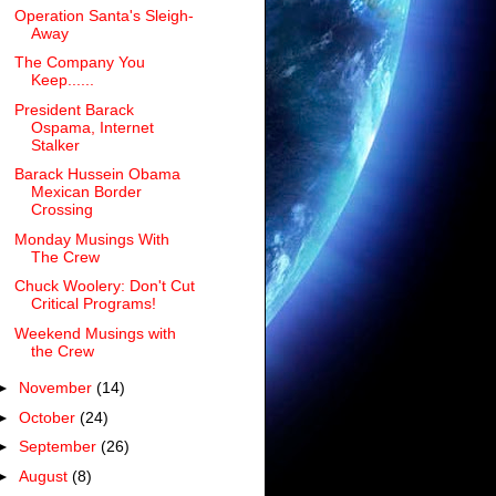
Operation Santa's Sleigh-
Away
The Company You
Keep......
President Barack
Ospama, Internet
Stalker
Barack Hussein Obama
Mexican Border
Crossing
Monday Musings With
The Crew
Chuck Woolery: Don't Cut
Critical Programs!
Weekend Musings with
the Crew
►
November
(14)
►
October
(24)
►
September
(26)
►
August
(8)