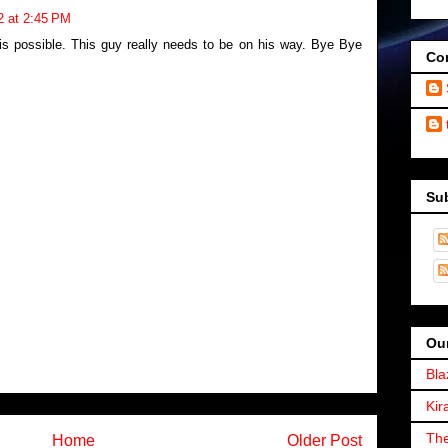
2 at 2:45 PM
is possible. This guy really needs to be on his way. Bye Bye
Con
Su
Our
Bla
Kir
The
Home
Older Post