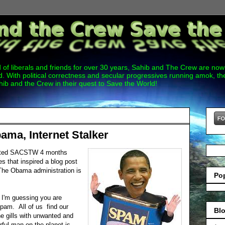
 of liberals and friends for over 30 years, Sahib and The Crew are now 
. With political correctness and secular progressives running amok, 
hib and the Crew in their quest to Save the World!
ama, Internet Stalker
arted SACSTW 4 months
es that inspired a blog post
The Obama administration is
Po
, I'm guessing you are
 spam. All of us find our
Blo
e gills with unwanted and
ful man on the planet is