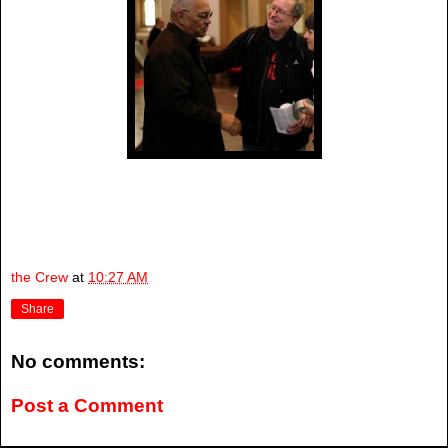
the Crew
at
10:27 AM
Share
No comments:
Post a Comment