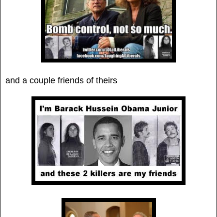
and a couple friends of theirs