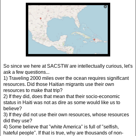
So since we here at SACSTW are intellectually curious, let's
ask a few questions...
1) Traveling 2000 miles over the ocean requires significant
resources. Did those Haitian migrants use their own
resources to make that trip?
2) If they did, does that mean that their socio-economic
status in Haiti was not as dire as some would like us to
believe?
3) If they did not use their own resources, whose resources
did they use?
4) Some believe that "white America" is full of "selfish,
hateful people". If that is true, why are thousands of non-