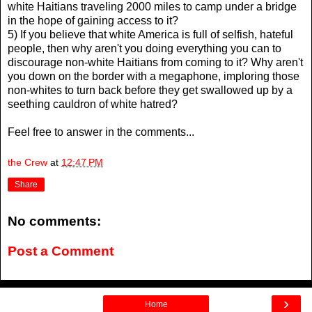
white Haitians traveling 2000 miles to camp under a bridge
in the hope of gaining access to it?
5) If you believe that white America is full of selfish, hateful
people, then why aren't you doing everything you can to
discourage non-white Haitians from coming to it? Why aren't
you down on the border with a megaphone, imploring those
non-whites to turn back before they get swallowed up by a
seething cauldron of white hatred?
Feel free to answer in the comments...
the Crew
at
12:47 PM
Share
No comments:
Post a Comment
›
Home