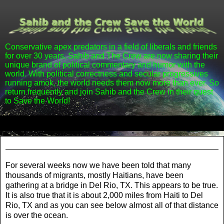
Conservative apex predators in a field of liberals and friends
for over 30 years, Sahib and The Crew are now sharing their
unique brand of political commentary and humor with the
world. With political correctness and secular progressives
running amok, the world needs them now more than ever. So
return frequently and join Sahib and the Crew in their quest
to Save the World!
▼
Friday, September 24, 2021
For several weeks now we have been told that many
thousands of migrants, mostly Haitians, have been
gathering at a bridge in Del Rio, TX. This appears to be true.
It is also true that it is about 2,000 miles from Haiti to Del
Rio, TX and as you can see below almost all of that distance
is over the ocean.