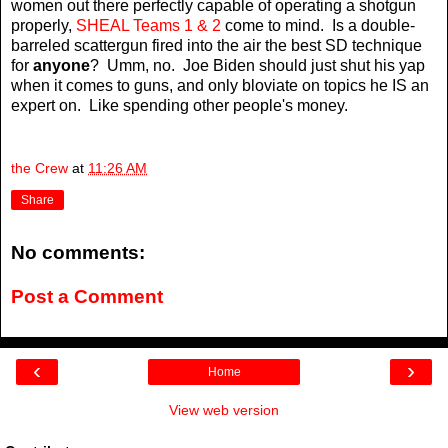
women out there perfectly capable of operating a shotgun
properly,
SHEAL Teams 1 & 2
come to mind. Is a double-
barreled scattergun fired into the air the best SD technique
for
anyone
? Umm, no. Joe Biden should just shut his yap
when it comes to guns, and only bloviate on topics he IS an
expert on. Like spending other people's money.
the Crew
at
11:26 AM
Share
No comments:
Post a Comment
‹
›
Home
View web version