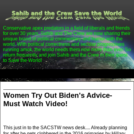
Conservative apex predators in a field of liberals and friends
for over 30 years, Sahib and The Crew are now sharing their
unique brand of political commentary and humor with the
world. With political correctness and secular progressives
running amok, the world needs them now more than ever. So
return frequently and join Sahib and the Crew in their quest
to Save the World!
▼
Friday, March 1, 2013
Women Try Out Biden's Advice-
Must Watch Video!
This just in to the SACSTW news desk.... Already planning
for after he gets clobbered in the 2016 primaries by Hillary