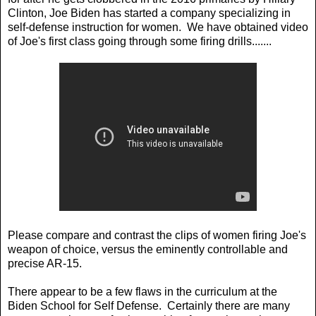
Clinton, Joe Biden has started a company specializing in
self-defense instruction for women. We have obtained video
of Joe's first class going through some firing drills.......
Please compare and contrast the clips of women firing Joe's
weapon of choice, versus the eminently controllable and
precise AR-15.
There appear to be a few flaws in the curriculum at the
Biden School for Self Defense. Certainly there are many