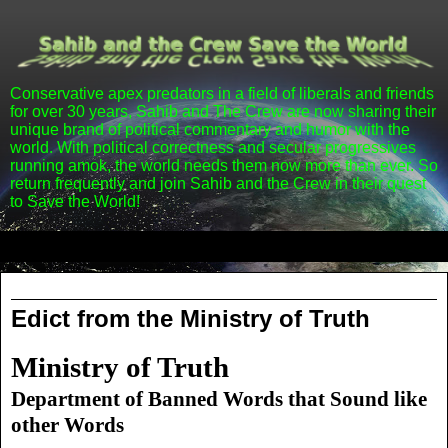
Conservative apex predators in a field of liberals and friends
for over 30 years, Sahib and The Crew are now sharing their
unique brand of political commentary and humor with the
world. With political correctness and secular progressives
running amok, the world needs them now more than ever. So
return frequently and join Sahib and the Crew in their quest
to Save the World!
▼
Wednesday, September 7, 2011
Edict from the Ministry of Truth
Ministry of Truth
Department of Banned Words that Sound like
other Words