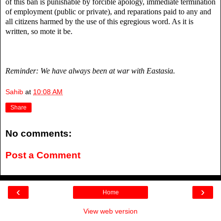
of this ban is punishable by forcible apology, immediate termination
of employment (public or private), and reparations paid to any and
all citizens harmed by the use of this egregious word. As it is
written, so mote it be.
Reminder: We have always been at war with Eastasia.
Sahib
at
10:08 AM
Share
No comments:
Post a Comment
‹
›
Home
View web version