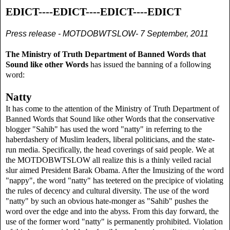
EDICT----EDICT----EDICT----EDICT
Press release - MOTDOBWTSLOW- 7 September, 2011
The Ministry of Truth Department of Banned Words that
Sound like other Words
has issued the banning of a following
word:
Natty
It has come to the attention of the Ministry of Truth Department of
Banned Words that Sound like other Words that the conservative
blogger "Sahib" has used the word "natty" in referring to the
haberdashery of Muslim leaders, liberal politicians, and the state-
run media. Specifically, the head coverings of said people. We at
the MOTDOBWTSLOW all realize this is a thinly veiled racial
slur aimed President Barak Obama. After the Imusizing of the word
"nappy", the word "natty" has teetered on the precipice of violating
the rules of decency and cultural diversity. The use of the word
"natty" by such an obvious hate-monger as "Sahib" pushes the
word over the edge and into the abyss. From this day forward, the
use of the former word "natty" is permanently prohibited. Violation