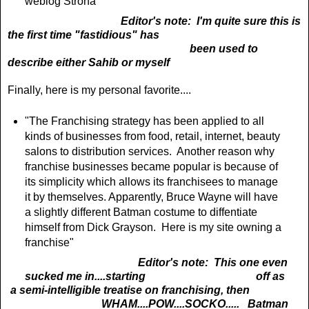
weblog Strona"
Editor's note: I'm quite sure this is
the first time "fastidious" has
been used to
describe either Sahib or myself
Finally, here is my personal favorite....
"The Franchising strategy has been applied to all
kinds of businesses from food, retail, internet, beauty
salons to distribution services. Another reason why
franchise businesses became popular
is because of
its simplicity which allows its franchisees to manage
it by themselves. Apparently, Bruce Wayne will have
a slightly different Batman costume to diffentiate
himself from Dick Grayson. Here is my site owning a
franchise"
Editor's note: This one even
sucked me in....starting off as
a
semi-intelligible treatise on franchising, then
WHAM....POW....SOCKO..... Batman