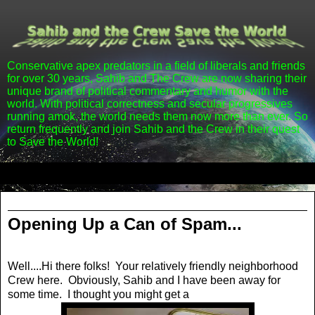
Conservative apex predators in a field of liberals and friends
for over 30 years, Sahib and The Crew are now sharing their
unique brand of political commentary and humor with the
world. With political correctness and secular progressives
running amok, the world needs them now more than ever. So
return frequently and join Sahib and the Crew in their quest
to Save the World!
▼
Tuesday, May 13, 2014
Opening Up a Can of Spam...
Well....Hi there folks! Your relatively friendly neighborhood
Crew here. Obviously, Sahib and I have been away for
some time. I thought you might get a