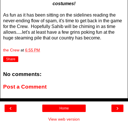
costumes!
As fun as it has been sitting on the sidelines reading the
never-ending flow of spam, it's time to get back in the game
for the Crew. Hopefully Sahib will be chiming in as time
allows.....let's at least have a few grins poking fun at the
huge steaming pile that our country has become.
the Crew
at
6:55 PM
Share
No comments:
Post a Comment
‹
›
Home
View web version