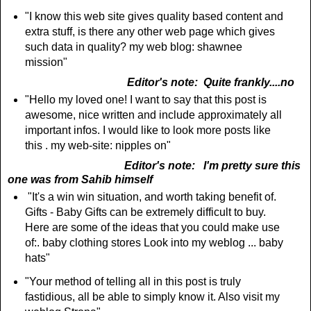
"I know this web site gives quality based content and
extra stuff, is there any other web page which gives
such data in quality? my web blog: shawnee
mission"
Editor's note: Quite frankly....no
"Hello my loved one! I want to say that this post is
awesome, nice written and include approximately all
important infos. I would like to look more posts like
this . my web-site: nipples on"
Editor's note: I'm pretty sure this
one was from Sahib himself
"It's a win win situation, and worth taking benefit of.
Gifts - Baby Gifts can be extremely difficult to buy.
Here are some of the ideas that you could make use
of:. baby clothing stores Look into my weblog ... baby
hats"
"Your method of telling all in this post is truly
fastidious, all be able to simply know it. Also visit my