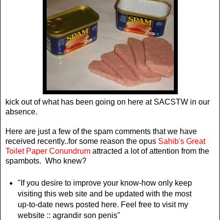
kick out of what has been going on here at SACSTW in our
absence.
Here are just a few of the spam comments that we have
received recently..for some reason the opus
Sahib's Great
Toilet Paper Conundrum
attracted a lot of attention from the
spambots. Who knew?
"If you desire to improve your know-how only keep
visiting this web site and be updated with the most
up-to-date news posted here. Feel free to visit my
website :: agrandir son penis"