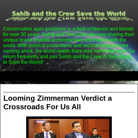
Conservative apex predators in a field of liberals and friends
for over 30 years, Sahib and The Crew are now sharing their
unique brand of political commentary and humor with the
world. With political correctness and secular progressives
running amok, the world needs them now more than ever. So
return frequently and join Sahib and the Crew in their quest
to Save the World!
▼
Saturday, July 13, 2013
Looming Zimmerman Verdict a
Crossroads For Us All