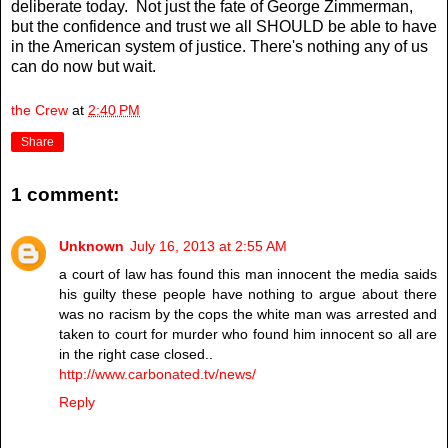
deliberate today. Not just the fate of George Zimmerman,
but the confidence and trust we all SHOULD be able to have
in the American system of justice. There's nothing any of us
can do now but wait.
the Crew
at
2:40 PM
Share
1 comment:
Unknown
July 16, 2013 at 2:55 AM
a court of law has found this man innocent the media saids
his guilty these people have nothing to argue about there
was no racism by the cops the white man was arrested and
taken to court for murder who found him innocent so all are
in the right case closed..
http://www.carbonated.tv/news/
Reply