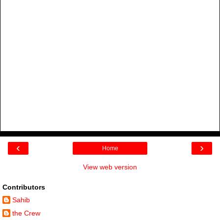
‹
›
Home
View web version
Contributors
Sahib
the Crew