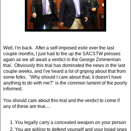
Well, I'm back. After a self-imposed exile over the last
couple months, I just had to fire up the SACSTW presses
again as we all await a verdict in the George Zimmerman
trial. Obviously this trial has dominated the news in the last
couple weeks, and I've heard a lot of griping about that from
some folks. "Why should I care about that, it doesn't have
anything to do with me?" is the common lament of the poorly
informed.
You should care about this trial and the verdict to come if
any of these are true....
You legally carry a concealed weapon on your person
You are willing to defend yourself and your loved ones