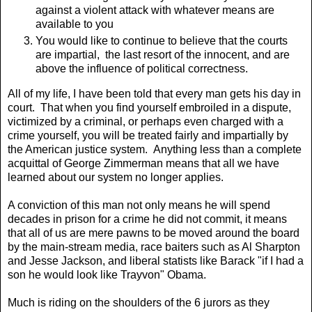
against a violent attack with whatever means are
available to you
You would like to continue to believe that the courts
are impartial, the last resort of the innocent, and are
above the influence of political correctness.
All of my life, I have been told that every man gets his day in
court. That when you find yourself embroiled in a dispute,
victimized by a criminal, or perhaps even charged with a
crime yourself, you will be treated fairly and impartially by
the American justice system. Anything less than a complete
acquittal of George Zimmerman means that all we have
learned about our system no longer applies.
A conviction of this man not only means he will spend
decades in prison for a crime he did not commit, it means
that all of us are mere pawns to be moved around the board
by the main-stream media, race baiters such as Al Sharpton
and Jesse Jackson, and liberal statists like Barack "if I had a
son he would look like Trayvon" Obama.
Much is riding on the shoulders of the 6 jurors as they